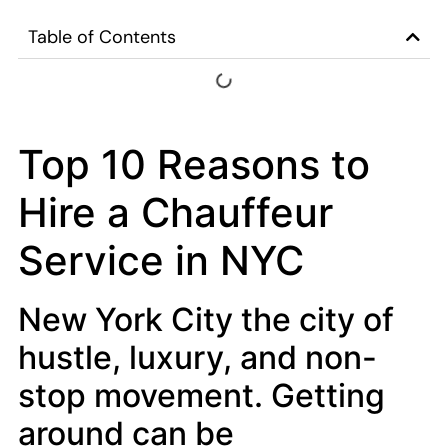
Table of Contents
Top 10 Reasons to
Hire a Chauffeur
Service in NYC
New York City the city of
hustle, luxury, and non-
stop movement. Getting
around can be