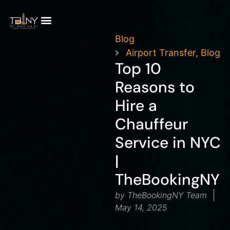
Blog
Global Travels
About Us
Contact Us
Airport Transfer
,
Blog
Top 10
Reasons to
Hire a
Chauffeur
Service in NYC
|
TheBookingNY
by TheBookingNY Team
May 14, 2025