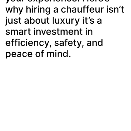
why hiring a chauffeur isn’t
just about luxury it’s a
smart investment in
efficiency, safety, and
peace of mind.
Exceptional Professionalism and
Experience
Chauffeurs are more than just drivers
they’re trained professionals who uphold
the highest standards of customer service.
Providers like TheBookingNY ensure that
each chauffeur is vetted, trained in city
navigation, and committed to delivering a