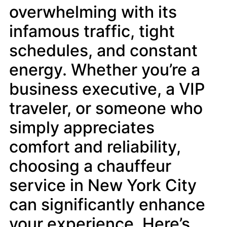
overwhelming with its
infamous traffic, tight
schedules, and constant
energy. Whether you’re a
business executive, a VIP
traveler, or someone who
simply appreciates
comfort and reliability,
choosing a chauffeur
service in New York City
can significantly enhance
your experience. Here’s